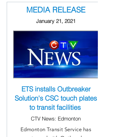
MEDIA RELEASE
January 21, 2021
ETS installs Outbreaker
Solution's CSC touch plates
to transit facilities
CTV News: Edmonton
Edmonton Transit Service has