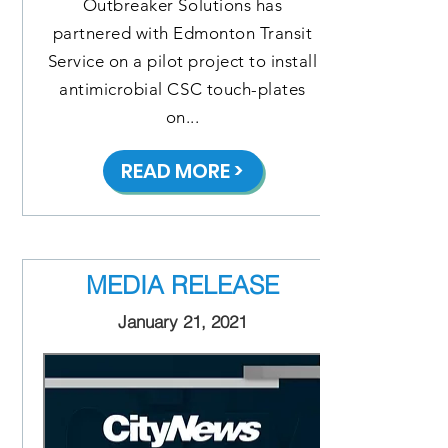
Outbreaker Solutions has
partnered with Edmonton Transit
Service on a pilot project to install
antimicrobial CSC touch-plates
on...
READ MORE >
MEDIA RELEASE
January 21, 2021