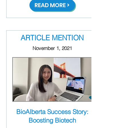
READ MORE >
ARTICLE MENTION
November 1, 2021
BioAlberta Success Story:
Boosting Biotech