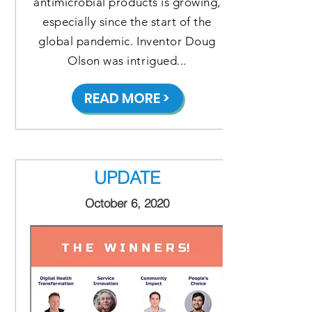
antimicrobial products is growing,
especially since the start of the
global pandemic. Inventor Doug
Olson was intrigued...
READ MORE >
UPDATE
October 6, 2020