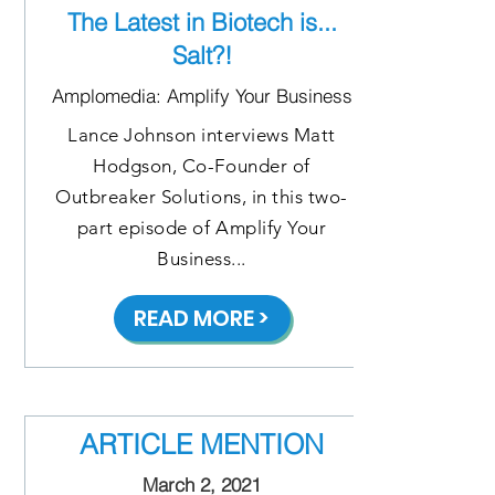
The Latest in Biotech is...
Salt?!
Amplomedia: Amplify Your Business
Lance Johnson interviews Matt
Hodgson, Co-Founder of
Outbreaker Solutions, in this two-
part episode of Amplify Your
Business...
READ MORE >
ARTICLE MENTION
March 2, 2021