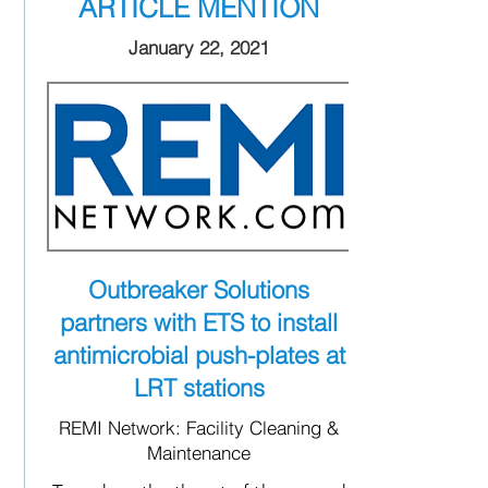
ARTICLE MENTION
January 22, 2021
Outbreaker Solutions
partners with ETS to install
antimicrobial push-plates at
LRT stations
REMI Network: Facility Cleaning &
Maintenance