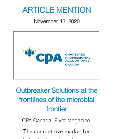
ARTICLE MENTION
November 12, 2020
Outbreaker Solutions at the
frontlines of the microbial
frontier
CPA Canada: Pivot Magazine
The competitive market for