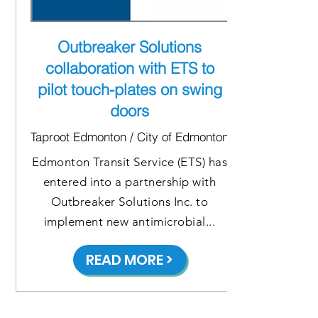
Outbreaker Solutions
collaboration with ETS to
pilot touch-plates on swing
doors
Taproot Edmonton / City of Edmonton
Edmonton Transit Service (ETS) has
entered into a partnership with
Outbreaker Solutions Inc. to
implement new antimicrobial...
READ MORE >