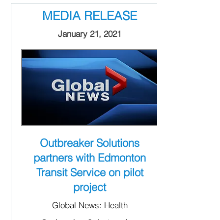
MEDIA RELEASE
January 21, 2021
Outbreaker Solutions
partners with Edmonton
Transit Service on pilot
project
Global News: Health