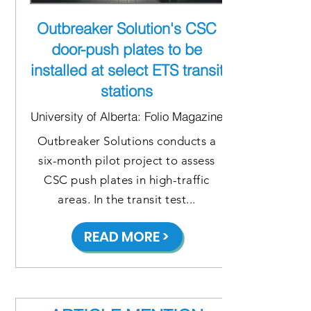
Outbreaker Solution's CSC
door-push plates to be
installed at select ETS transit
stations
University of Alberta: Folio Magazine
Outbreaker Solutions conducts a
six-month pilot project to assess
CSC push plates in high-traffic
areas. In the transit test...
READ MORE >