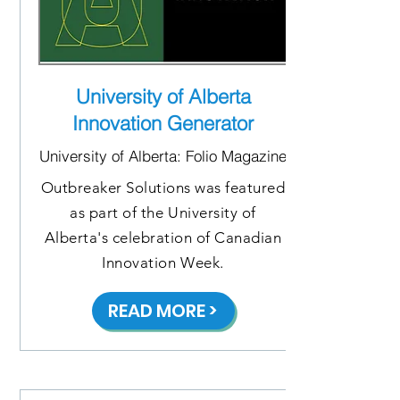
University of Alberta
Innovation Generator
University of Alberta: Folio Magazine
Outbreaker Solutions was featured
as part of the University of
Alberta's celebration of Canadian
Innovation Week.
READ MORE >