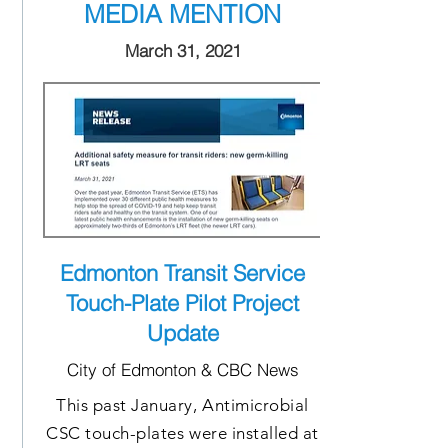
MEDIA MENTION
March 31, 2021
Edmonton Transit Service
Touch-Plate Pilot Project
Update
City of Edmonton & CBC News
This past January, Antimicrobial
CSC touch-plates were installed at