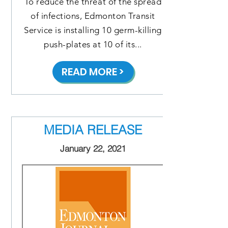
To reduce the threat of the spread
of infections, Edmonton Transit
Service is installing 10 germ-killing
push-plates at 10 of its...
READ MORE >
MEDIA RELEASE
January 22, 2021