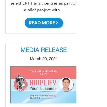
select LRT transit centres as part of
a pilot project with...
READ MORE >
MEDIA RELEASE
March 29, 2021