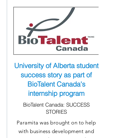
University of Alberta student
success story as part of
BioTalent Canada's
internship program
BioTalent Canada: SUCCESS
STORIES
Paramita was brought on to help
with business development and