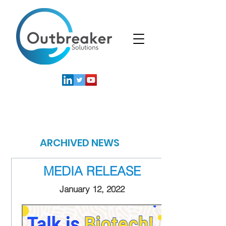
News
ARCHIVED NEWS
MEDIA RELEASE
January 12, 2022