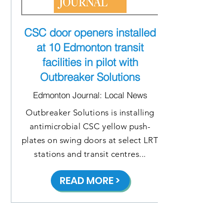
CSC door openers installed
at 10 Edmonton transit
facilities in pilot with
Outbreaker Solutions
Edmonton Journal: Local News
Outbreaker Solutions is installing
antimicrobial CSC yellow push-
plates on swing doors at select LRT
stations and transit centres...
READ MORE >