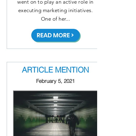
went on to play an active role in
executing marketing initiatives.
One of her...
READ MORE >
ARTICLE MENTION
February 5, 2021