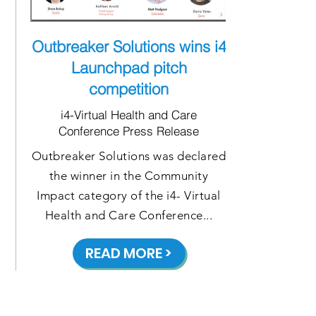
Outbreaker Solutions wins i4
Launchpad pitch
competition
i4-Virtual Health and Care
Conference Press Release
Outbreaker Solutions was declared
the winner in the Community
Impact category of the i4- Virtual
Health and Care Conference...
READ MORE >