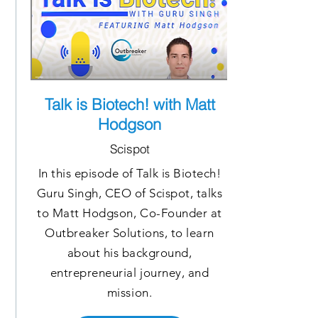
Talk is Biotech! with Matt
Hodgson
Scispot
In this episode of Talk is Biotech!
Guru Singh, CEO of Scispot, talks
to Matt Hodgson, Co-Founder at
Outbreaker Solutions, to learn
about his background,
entrepreneurial journey, and
mission.