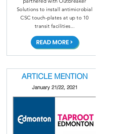
partnered with Outbreaker
Solutions to install antimicrobial
CSC touch-plates at up to 10
transit facilities...
READ MORE >
ARTICLE MENTION
January 21/22, 2021