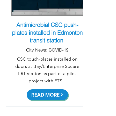
Antimicrobial CSC push-
plates installed in Edmonton
transit station
City News: COVID-19
CSC touch-plates installed on
doors at Bay/Enterprise Square
LRT station as part of a pilot
project with ETS...
READ MORE >