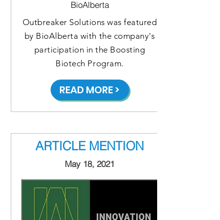
BioAlberta
Outbreaker Solutions was featured
by BioAlberta with the company's
participation in the Boosting
Biotech Program.
READ MORE >
ARTICLE MENTION
May 18, 2021