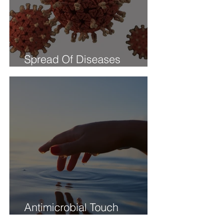
Spread Of Diseases
Through Touch
Antimicrobial Touch