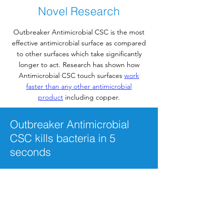
Surfaces And Their Uses
Novel Research
Outbreaker Antimicrobial CSC is the most
effective antimicrobial surface as compared
to other surfaces which take significantly
longer to act. Research has shown how
Antimicrobial CSC touch surfaces
work
faster than any other antimicrobial
product
including copper.
Outbreaker Antimicrobial
CSC kills bacteria in 5
seconds