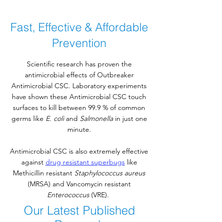
Fast, Effective & Affordable
Prevention
Scientific research has proven the
antimicrobial effects of Outbreaker
Antimicrobial CSC. Laboratory experiments
have shown these Antimicrobial CSC touch
surfaces to kill between 99.9 % of common
germs like
E. coli
and
Salmonella
in just one
minute.
Antimicrobial CSC is also extremely effective
against
drug resistant superbugs
like
Methicillin resistant
Staphylococcus aureus
(MRSA) and Vancomycin resistant
Enterococcus
(VRE).
Our Latest Published