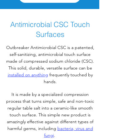
Antimicrobial CSC Touch
Surfaces
Outbreaker Antimicrobial CSC is a patented,
self-sanitizing, antimicrobial touch surface
made of compressed sodium chloride (CSC).
This solid, durable, versatile surface can be
installed on anything
frequently touched by
hands.
It is made by a specialized compression
process that turns simple, safe and non-toxic
regular table salt into a ceramic-like smooth
touch surface. This simple new product is
amazingly effective against different types of
harmful germs, including
bacteria, virus and
fungi
.