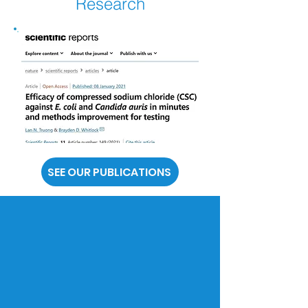
Research
SEE OUR PUBLICATIONS