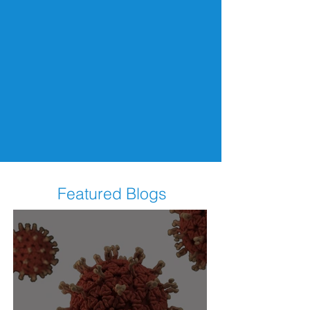
Featured Blogs