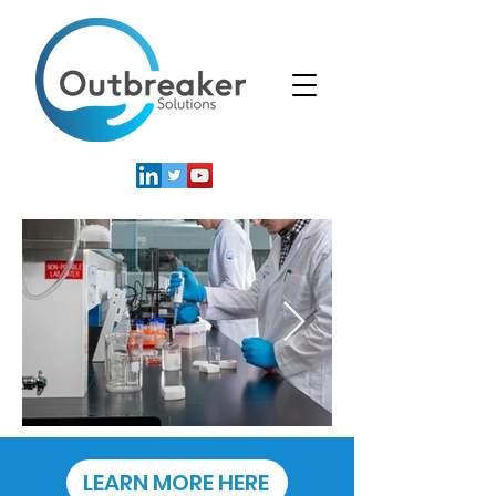
LEARN MORE HERE